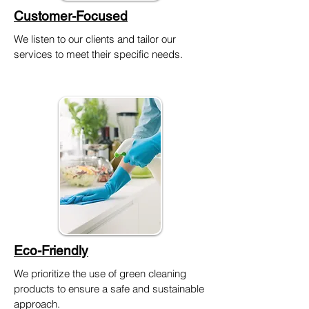
Customer-Focused
We listen to our clients and tailor our
services to meet their specific needs.
Eco-Friendly
We prioritize the use of green cleaning
products to ensure a safe and sustainable
approach.