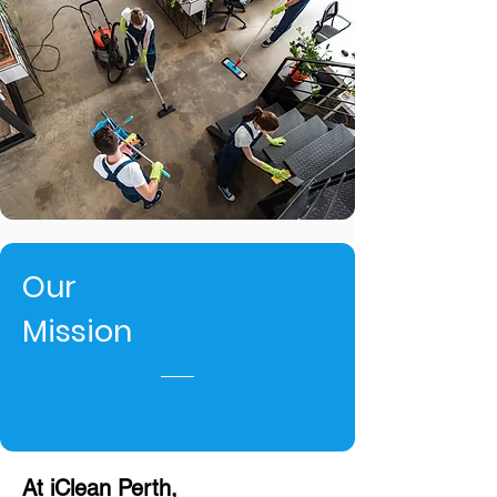
Our
Mission
At iClean Perth,