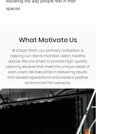
elevating the way people feel in their
spaces.
What Motivate Us
At iClean Perth, our primary motivation is
helping our clients maintain clean, healthy
spaces. We are driven to provide high-quality
cleaning services that meet the unique needs of
each client. We take pride in delivering results
that exceed expectations and create a positive
environment for everyone.