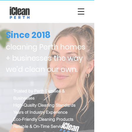
Since 2018
cleaning Perth homes
+ businesses the way
we'd clean our own.
Trusted by Perth Families &
Businesses
High-Quality Cleaning Standards
Years of Industry Experience
Eco-Friendly Cleaning Products
Reliable & On-Time Service