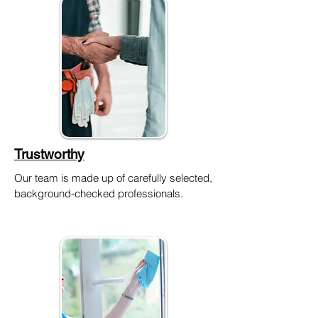
Trustworthy
Our team is made up of carefully selected,
background-checked professionals.