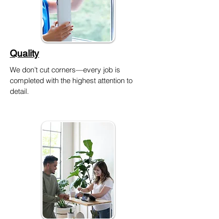
Quality
We don’t cut corners—every job is
completed with the highest attention to
detail.