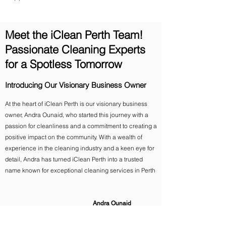
Meet the iClean Perth Team!
Passionate Cleaning Experts
for a Spotless Tomorrow
Introducing Our Visionary Business Owner
At the heart of iClean Perth is our visionary business
owner, Andra Ounaid, who started this journey with a
passion for cleanliness and a commitment to creating a
positive impact on the community. With a wealth of
experience in the cleaning industry and a keen eye for
detail, Andra has turned iClean Perth into a trusted
name known for exceptional cleaning services in Perth
Andra Ounaid
Owner, iClean Perth