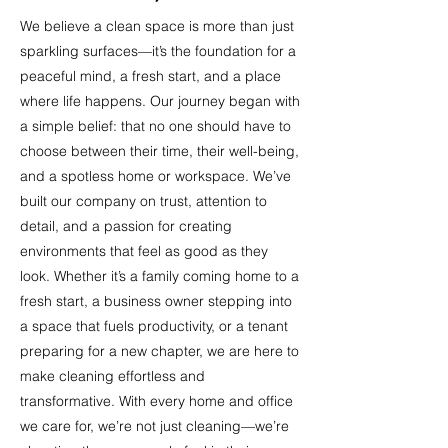
We believe a clean space is more than just
sparkling surfaces—it’s the foundation for a
peaceful mind, a fresh start, and a place
where life happens. Our journey began with
a simple belief: that no one should have to
choose between their time, their well-being,
and a spotless home or workspace. We’ve
built our company on trust, attention to
detail, and a passion for creating
environments that feel as good as they
look. Whether it’s a family coming home to a
fresh start, a business owner stepping into
a space that fuels productivity, or a tenant
preparing for a new chapter, we are here to
make cleaning effortless and
transformative. With every home and office
we care for, we’re not just cleaning—we’re