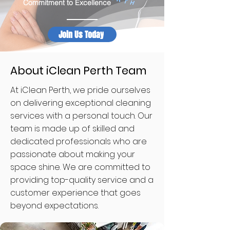
Commitment to Excellence
Join Us Today
About iClean Perth Team
At iClean Perth, we pride ourselves
on delivering exceptional cleaning
services with a personal touch. Our
team is made up of skilled and
dedicated professionals who are
passionate about making your
space shine. We are committed to
providing top-quality service and a
customer experience that goes
beyond expectations.