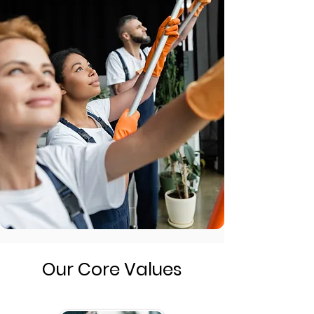
Our Core Values