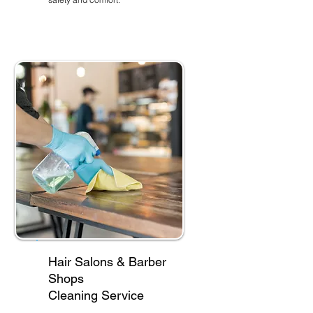
Hair Salons & Barber
Shops
Cleaning Service