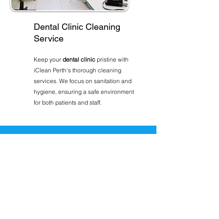
Dental Clinic Cleaning
Service
Keep your
dental clinic
pristine with
iClean Perth's thorough cleaning
services. We focus on sanitation and
hygiene, ensuring a safe environment
for both patients and staff.
Ready to get started?
GET A FREE CLEANING
QUOTE TODAY
Connect with the cleaning team
that will provide you with the best
service possible, on time, every