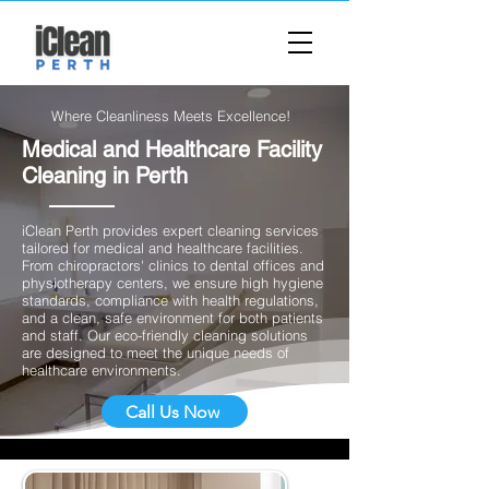
Where Cleanliness Meets Excellence!
Medical and Healthcare Facility
Cleaning in Perth
​iClean Perth provides expert cleaning services
tailored for medical and healthcare facilities.
From chiropractors' clinics to dental offices and
physiotherapy centers, we ensure high hygiene
standards, compliance with health regulations,
and a clean, safe environment for both patients
and staff. Our eco-friendly cleaning solutions
are designed to meet the unique needs of
healthcare environments.
Call Us Now