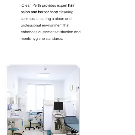
iClean Perth provides expert
hair
salon and barber shop
cleaning
services, ensuring a clean and
professional environment that
enhances customer satisfaction and
meets hygiene standards.