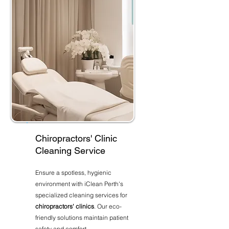
Chiropractors' Clinic
Cleaning Service
Ensure a spotless, hygienic
environment with iClean Perth's
specialized cleaning services for
chiropractors' clinics
. Our eco-
friendly solutions maintain patient
safety and comfort.