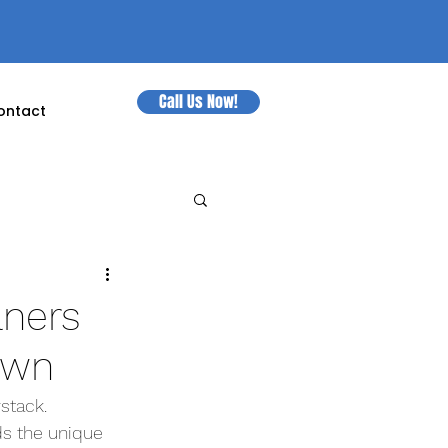
Call Us Now!
ontact
aners
own
stack. 
s the unique 