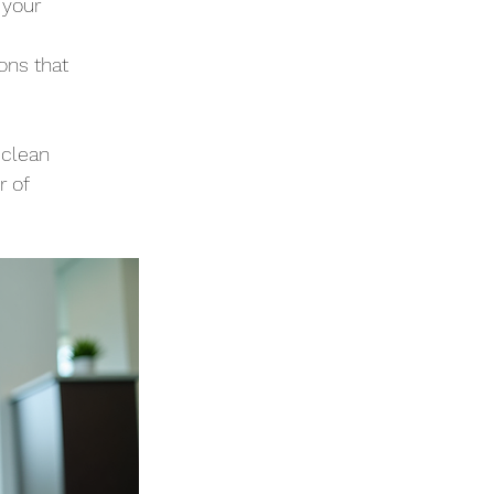
 your 
ons that 
 clean 
 of 