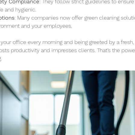
ety Compliance
: They follow strict guidelines to ensure
e and hygienic.
ptions
: Many companies now offer green cleaning soluti
ironment and your employees.
 your office every morning and being greeted by a fresh,
sts productivity and impresses clients. That’s the power
.