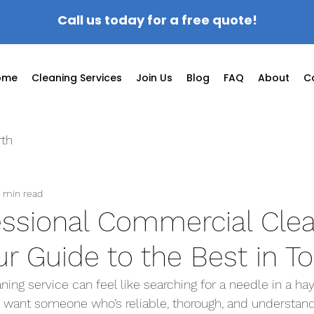
Call us today for a free quote!
ome
Cleaning Services
Join Us
Blog
FAQ
About
C
rth
 min read
essional Commercial Cle
ur Guide to the Best in T
aning service can feel like searching for a needle in a hay
 want someone who’s reliable, thorough, and understand