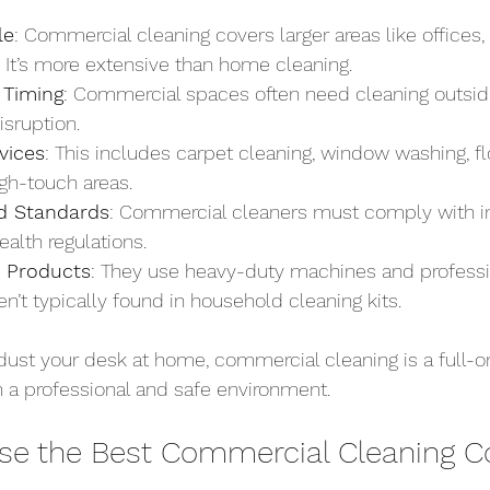
le
: Commercial cleaning covers larger areas like offices
s. It’s more extensive than home cleaning.
 Timing
: Commercial spaces often need cleaning outsid
isruption.
vices
: This includes carpet cleaning, window washing, flo
igh-touch areas.
d Standards
: Commercial cleaners must comply with i
alth regulations.
 Products
: They use heavy-duty machines and professi
en’t typically found in household cleaning kits.
dust your desk at home, commercial cleaning is a full-o
 a professional and safe environment.
se the Best Commercial Cleaning 