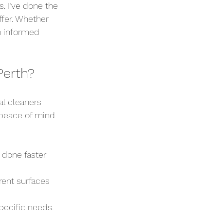
. I’ve done the 
ffer. Whether 
an informed 
Perth?
l cleaners 
 peace of mind. 
 done faster 
rent surfaces 
specific needs.