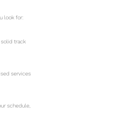
 look for:
solid track 
ised services 
ur schedule, 