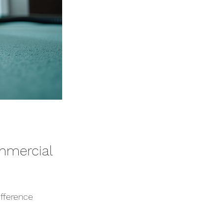
mmercial 
ifference 