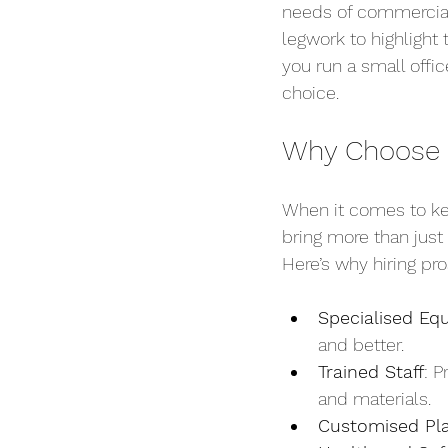
needs of commercial 
legwork to highlight
you run a small offic
choice.
Why Choose P
When it comes to ke
bring more than just
Here’s why hiring pr
Specialised Eq
and better.
Trained Staff
: P
and materials.
Customised Pl