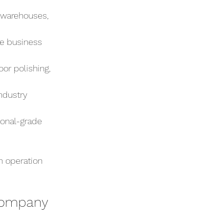
, warehouses, 
e business 
or polishing, 
ndustry 
onal-grade 
n operation 
Company 