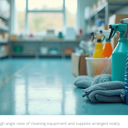
igh angle view of cleaning equipment and supplies arranged neatly