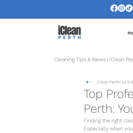
H
Cleaning Tips & News | iClean Pe
iClean Perth
Jul 6
4
Top Prof
Perth: Yo
Finding the right cle
Especially when you