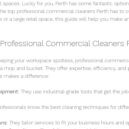
spaces. Lucky for you, Perth has some fantastic options
 the top professional commercial cleaners Perth has to o
e or a large retail space, this guide will help you make 
rofessional Commercial Cleaners 
eping your workspace spotless, professional commercia
 a mop and bucket. They offer expertise, efficiency, and
os makes a difference:
uipment
: They use industrial-grade tools that get the job
rofessionals know the best cleaning techniques for diffe
ans
: They tailor services to fit your business hours and 