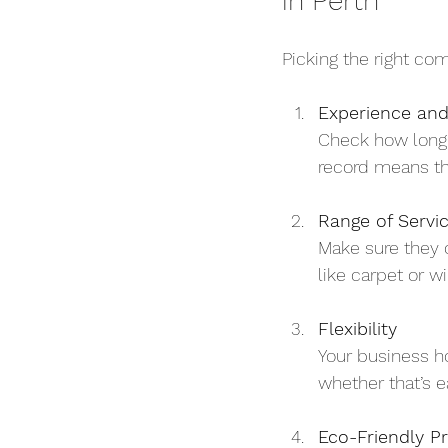
in Perth
Picking the right co
Experience and
Check how long 
record means the
Range of Servi
Make sure they o
like carpet or w
Flexibility
Your business h
whether that’s e
Eco-Friendly Pr