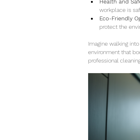
Health and Saf
workplace is saf
Eco-Friendly O
protect the env
Imagine walking into
environment that boo
professional cleaning