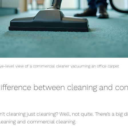
ye-level view of a commercial cleaner vacuuming an office carpet
difference between cleaning and co
’t cleaning just cleaning? Well, not quite. There’s a big d
eaning and commercial cleaning.