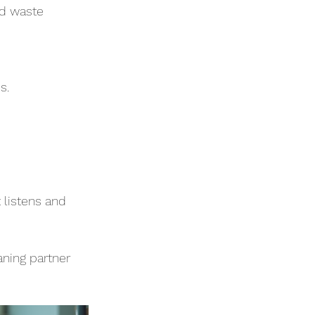
nd waste 
s.
listens and 
aning partner 