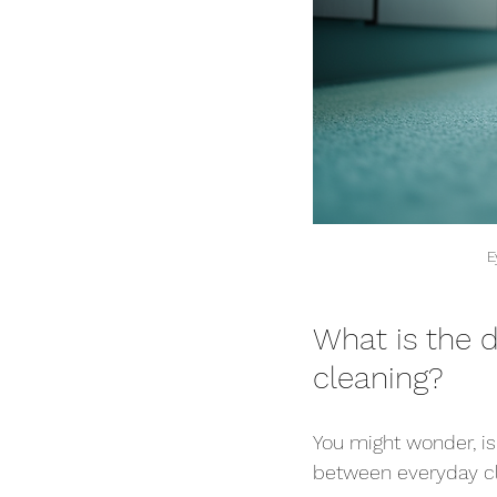
E
What is the 
cleaning?
You might wonder, isn
between everyday cl