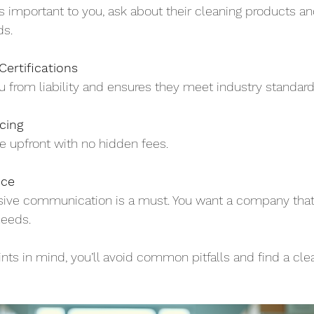
y is important to you, ask about their cleaning products a
ds.
ertifications
u from liability and ensures they meet industry standard
cing
e upfront with no hidden fees.
ice
nsive communication is a must. You want a company that 
needs.
nts in mind, you’ll avoid common pitfalls and find a cle