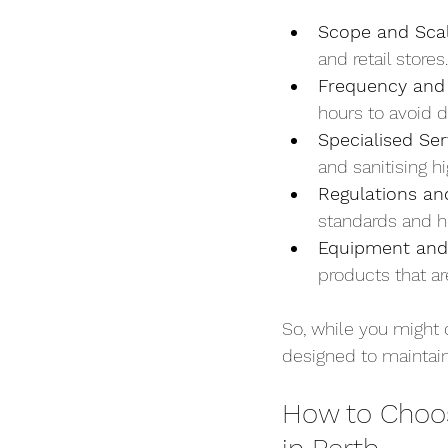
Scope and Sca
and retail store
Frequency and
hours to avoid d
Specialised Ser
and sanitising h
Regulations an
standards and he
Equipment and
products that ar
So, while you might 
designed to maintain
How to Choo