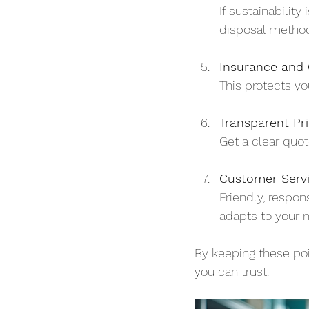
If sustainabilit
disposal metho
Insurance and C
This protects yo
Transparent Pri
Get a clear quot
Customer Serv
Friendly, respo
adapts to your 
By keeping these poi
you can trust.