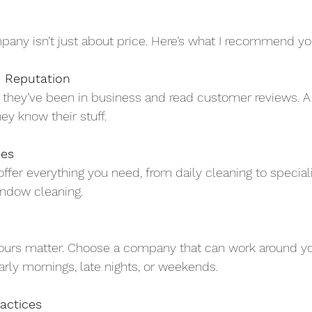
mpany isn’t just about price. Here’s what I recommend you
 Reputation
they’ve been in business and read customer reviews. A 
y know their stuff.
ces
ffer everything you need, from daily cleaning to special
indow cleaning.
ours matter. Choose a company that can work around yo
arly mornings, late nights, or weekends.
actices